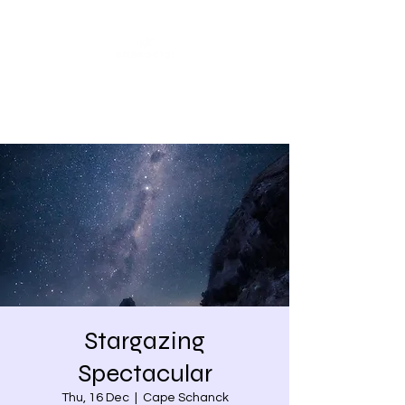
Share our similarities,
celebrate our differences.
Stargazing
Spectacular
Thu, 16 Dec
  |  
Cape Schanck