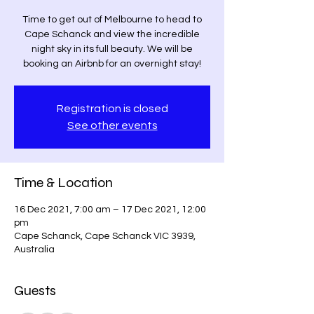
Time to get out of Melbourne to head to
Cape Schanck and view the incredible
night sky in its full beauty. We will be
booking an Airbnb for an overnight stay!
Registration is closed
See other events
Time & Location
16 Dec 2021, 7:00 am – 17 Dec 2021, 12:00
pm
Cape Schanck, Cape Schanck VIC 3939,
Australia
Guests