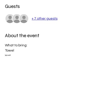
Guests
+ 7 other guests
About the event
What to bring:
Towel
Hat
Bathers
Sunscreen (will be provided)
Water
Show More
Share this event