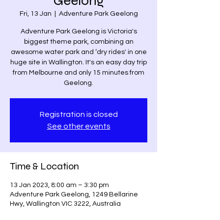
Geelong
Fri, 13 Jan
  |  
Adventure Park Geelong
Adventure Park Geelong is Victoria's
biggest theme park, combining an
awesome water park and ‘dry rides' in one
huge site in Wallington. It's an easy day trip
from Melbourne and only 15 minutes from
Geelong.
Registration is closed
See other events
Time & Location
13 Jan 2023, 8:00 am – 3:30 pm
Adventure Park Geelong, 1249 Bellarine
Hwy, Wallington VIC 3222, Australia