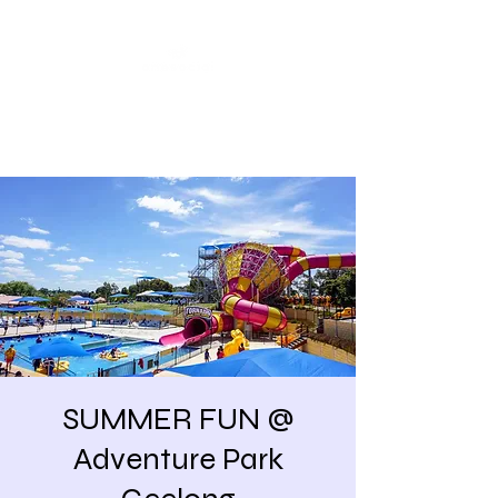
Share our similarities,
celebrate our differences.
SUMMER FUN @
Adventure Park