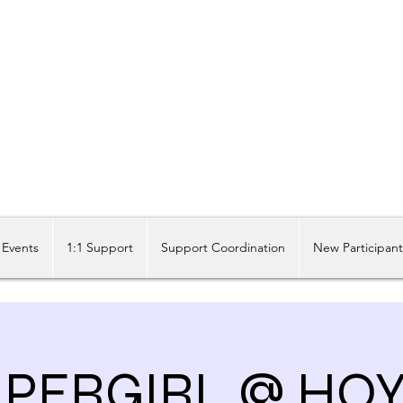
Share our similarities, celebrate our differences.
Events
1:1 Support
Support Coordination
New Participan
PERGIRL @ HO