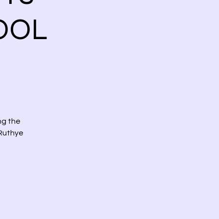
OOL
ng the
 Ruthye