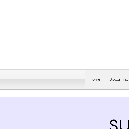
Home
Upcoming 
SU