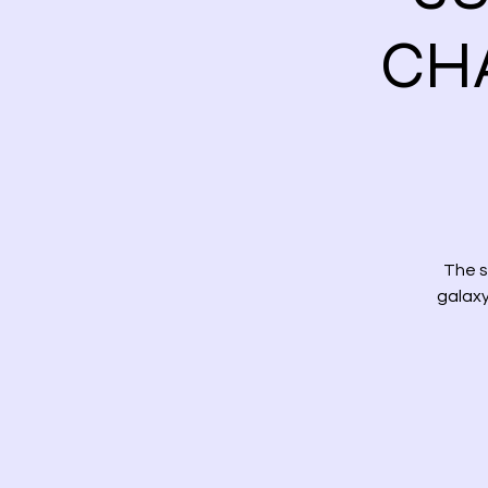
CH
The s
galaxy