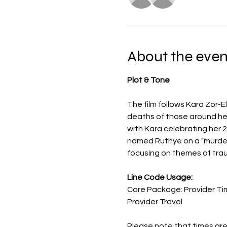
About the even
Plot & Tone
The film follows Kara Zor-
deaths of those around her,
with Kara celebrating her 2
named Ruthye on a "murdero
focusing on themes of trau
Line Code Usage:
Core Package: Provider Ti
Provider Travel
Please note that times are