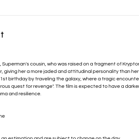
t
El, Superman's cousin, who was raised on a fragment of Krypt
 giving her a more jaded and attitudinal personality than her
1st birthday by traveling the galaxy, where a tragic encounter
us quest for revenge". The film is expected to have a darke
ma and resilience.
me
 an estimation and are subject to change on the day.