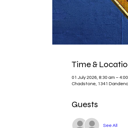
Time & Locati
01 July 2026, 8:30 am – 4:0
Chadstone, 1341 Dandenon
Guests
See All