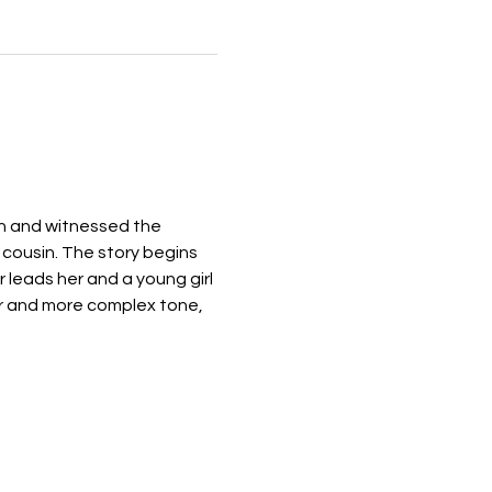
on and witnessed the 
 cousin. The story begins 
 leads her and a young girl 
r and more complex tone, 