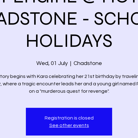
ADSTONE - SCH
HOLIDAYS
Wed, 01 July
  |  
Chadstone
tory begins with Kara celebrating her 21st birthday by traveli
, where a tragic encounter leads her and a young girl named
on a "murderous quest for revenge".
Registration is closed
See other events