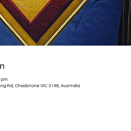
on
0 pm
g Rd, Chadstone VIC 3148, Australia