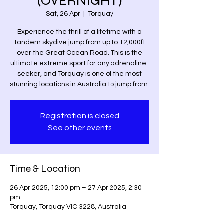
(OVERNIGHT)
Sat, 26 Apr
  |  
Torquay
Experience the thrill of a lifetime with a
tandem skydive jump from up to 12,000ft
over the Great Ocean Road. This is the
ultimate extreme sport for any adrenaline-
seeker, and Torquay is one of the most
stunning locations in Australia to jump from.
Registration is closed
See other events
Time & Location
26 Apr 2025, 12:00 pm – 27 Apr 2025, 2:30
pm
Torquay, Torquay VIC 3228, Australia