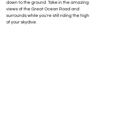
down to the ground. Take in the amazing 
views of the Great Ocean Road and 
surrounds while you're still riding the high 
of your skydive.
Fitness and Experience
No experience is required as training 
is part of the jump
Minimum age is 16 years (16-18 years 
require parent/guardian consent)
You must not be pregnant
Maximum weight is 100kg
What to Bring/Wear
Show More
Share this event