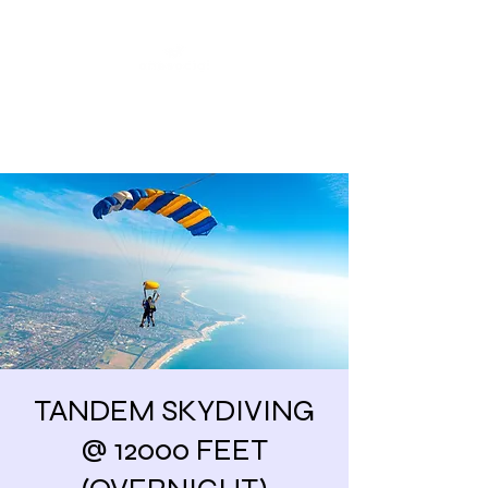
Share our similarities,
celebrate our differences.
TANDEM SKYDIVING
@ 12000 FEET