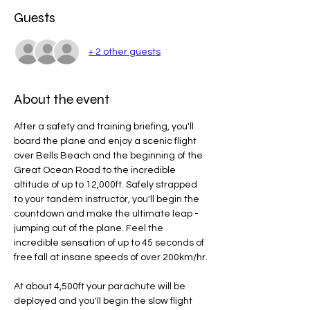
Guests
+ 2 other guests
About the event
After a safety and training briefing, you'll 
board the plane and enjoy a scenic flight 
over Bells Beach and the beginning of the 
Great Ocean Road to the incredible 
altitude of up to 12,000ft. Safely strapped 
to your tandem instructor, you'll begin the 
countdown and make the ultimate leap - 
jumping out of the plane. Feel the 
incredible sensation of up to 45 seconds of 
free fall at insane speeds of over 200km/hr.
At about 4,500ft your parachute will be 
deployed and you'll begin the slow flight 