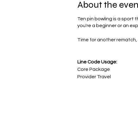
About the even
Ten pin bowling is a sport 
you're a beginner or an ex
Time for another rematch, 
Line Code Usage:
Core Package
Provider Travel
Please note that times are