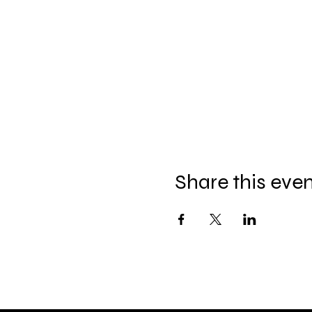
Share this eve