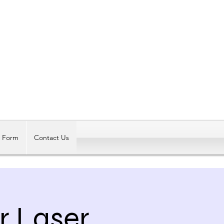
Log In
t Form
Contact Us
r Laser