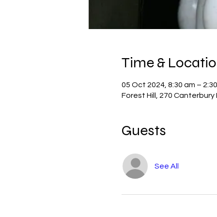
Time & Locati
05 Oct 2024, 8:30 am – 2:3
Forest Hill, 270 Canterbury 
Guests
See All