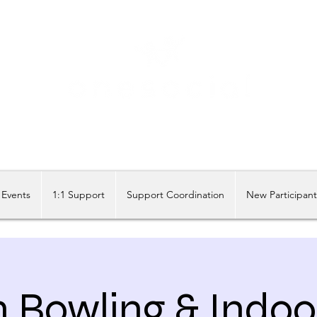
Share our similarities, celebrate our differences.
Events
1:1 Support
Support Coordination
New Participan
n Bowling & Indoo