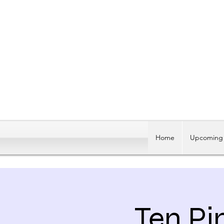
Home
Upcoming 
Ten Pi