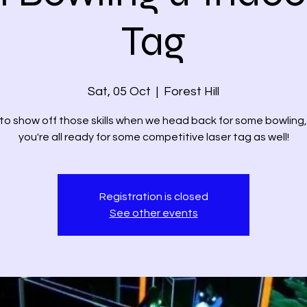
Tag
Sat, 05 Oct
  |  
Forest Hill
to show off those skills when we head back for some bowling
you're all ready for some competitive laser tag as well!
Registration is closed
See other events