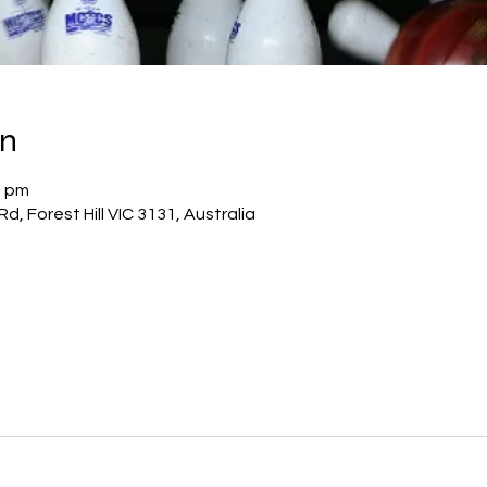
on
0 pm
Rd, Forest Hill VIC 3131, Australia