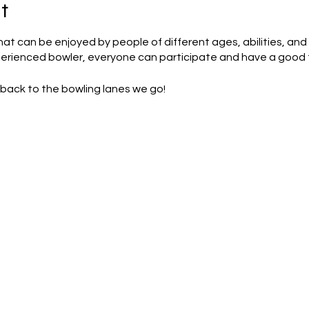
t
that can be enjoyed by people of different ages, abilities, and
perienced bowler, everyone can participate and have a good 
back to the bowling lanes we go!
 a estimation and are subject to change on the day.