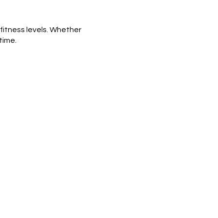
 fitness levels. Whether
time.