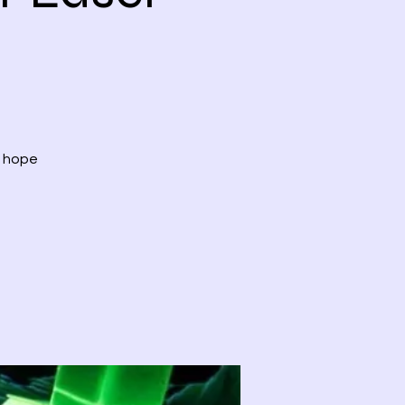
, hope