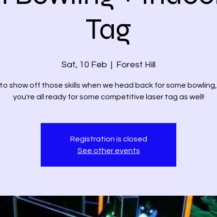
Tag
Sat, 10 Feb
  |  
Forest Hill
to show off those skills when we head back for some bowling
you're all ready for some competitive laser tag as well!
Registration is closed
See other events