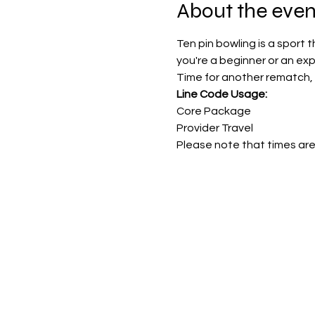
About the even
Ten pin bowling is a sport 
you're a beginner or an ex
Time for another rematch, 
Line Code Usage:
Core Package
Provider Travel
Please note that times are