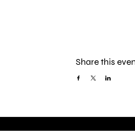
Share this eve