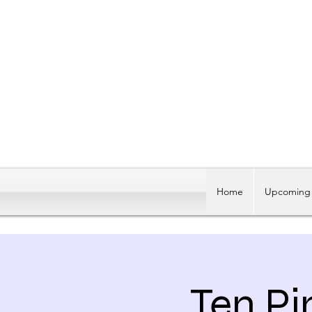
Home
Upcoming 
Ten Pi