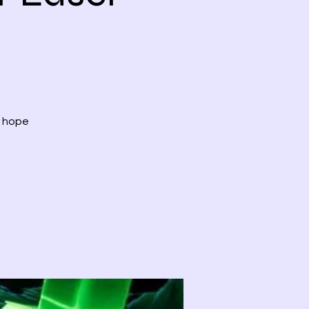
, hope