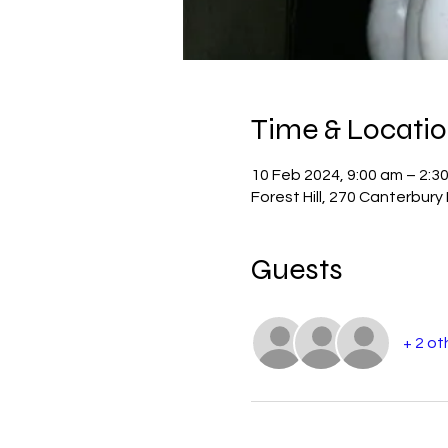
Time & Locati
10 Feb 2024, 9:00 am – 2:3
Forest Hill, 270 Canterbury 
Guests
+ 2 ot