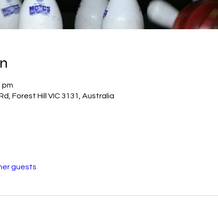
on
0 pm
Rd, Forest Hill VIC 3131, Australia
her guests