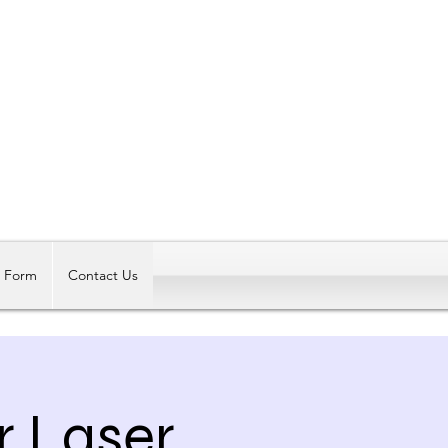
Log In
t Form
Contact Us
r Laser