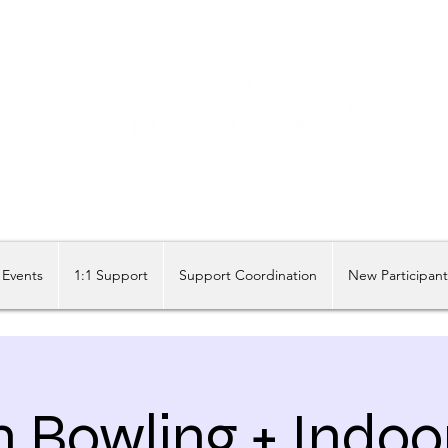
Share our similarities, celebrate our differences.
Events
1:1 Support
Support Coordination
New Participan
n Bowling + Indoo