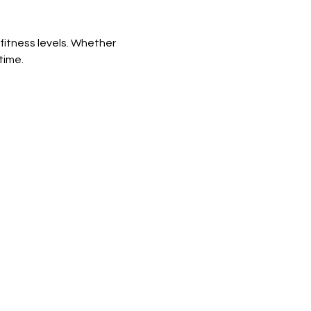
fitness levels. Whether 
time.