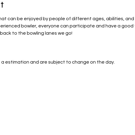
t
that can be enjoyed by people of different ages, abilities, and 
perienced bowler, everyone can participate and have a good 
back to the bowling lanes we go!
 a estimation and are subject to change on the day.