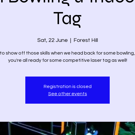
Tag
Sat, 22 June
  |  
Forest Hill
to show off those skills when we head back for some bowling
you're all ready for some competitive laser tag as well!
Registration is closed
See other events