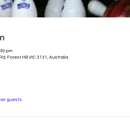
on
:30 pm
Rd, Forest Hill VIC 3131, Australia
her guests