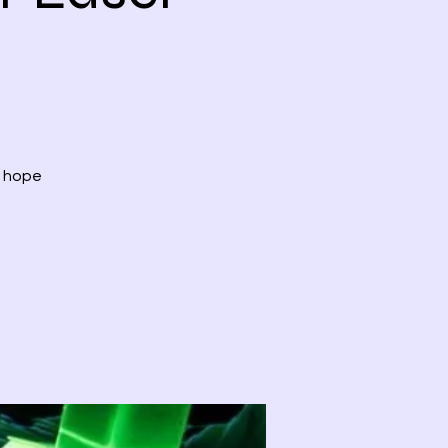
, hope