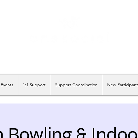
Share our similarities, celebrate our differences.
Events
1:1 Support
Support Coordination
New Participan
n Bowling & Indoo