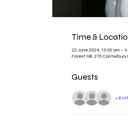
Time & Locati
22 June 2024, 10:00 am – 3
Forest Hill, 270 Canterbury 
Guests
+ 6 ot