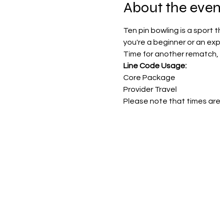
About the even
Ten pin bowling is a sport 
you're a beginner or an ex
Time for another rematch, 
Line Code Usage:
Core Package
Provider Travel
Please note that times are