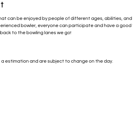
t
that can be enjoyed by people of different ages, abilities, and 
perienced bowler, everyone can participate and have a good 
back to the bowling lanes we go!
 a estimation and are subject to change on the day.