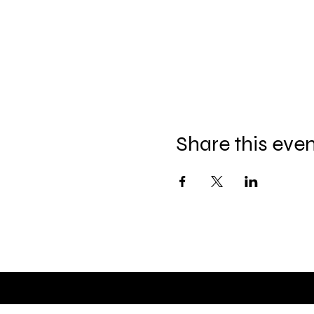
Share this eve