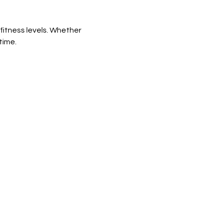
fitness levels. Whether 
time.