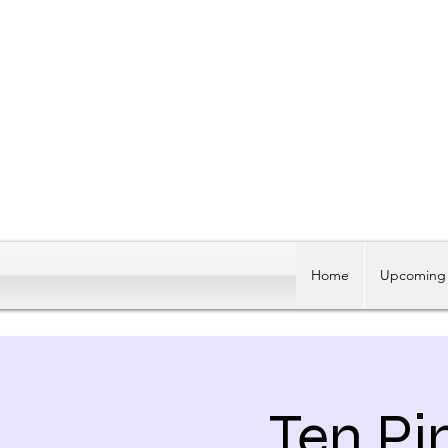
Home
Upcoming 
Ten Pi