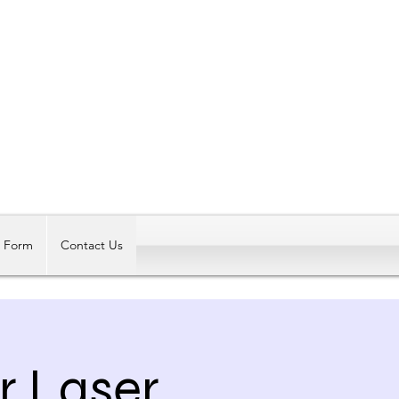
Log In
t Form
Contact Us
r Laser