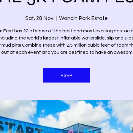
Sat, 28 Nov
  |  
Wandin Park Estate
 Fest has 22 of some of the best and most exciting obstacle
ncluding the world's largest inflatable waterslide, slip and sli
mud pits! Combine these with 2.5 million cubic feet of foam 
out at each event and you are destined to have an awesom
RSVP