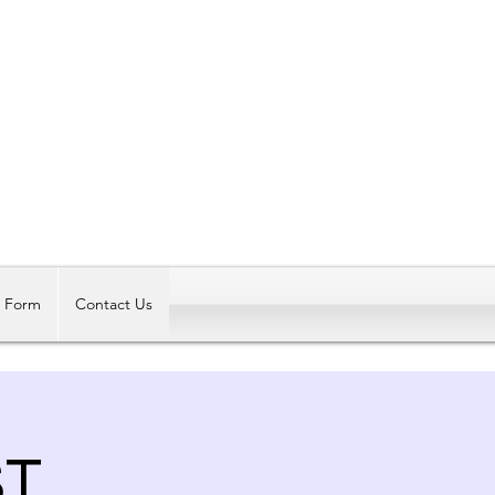
Log In
t Form
Contact Us
ST