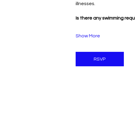
illnesses.
Is there any swimming requ
Show More
RSVP