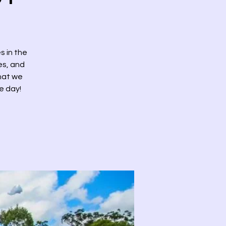
s in the
des, and
that we
e day!