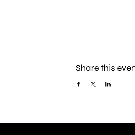
Share this eve