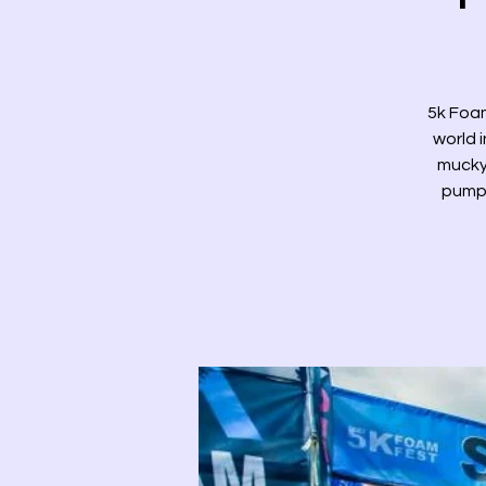
5k Foam
world i
mucky 
pump 