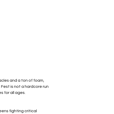
acles and a ton of foam, 
Fest is not a hardcore run 
s for all ages.
ns fighting critical 