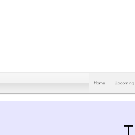
Home
Upcoming 
T