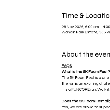
Time & Locati
28 Nov 2026, 6:00 am – 4:0
Wandin Park Estate, 305 Vi
About the even
FAQS
What is the 5K Foam Fest?
The 5K Foam Fest is a one 
the run is an exciting chal
it is a FUNCORE run. Walk it,
Does the 5K Foam Fest alig
Yes, we are proud to suppor