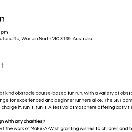
on
0 pm
ctoria Rd, Wandin North VIC 3139, Australia
t
of kind obstacle course-based fun run. With a variety of obst
lenge for experienced and beginner runners alike. The 5K Foam 
 charge it, run it, fun it! A festival atmosphere offering activitie
n with any charities?
t the work of Make-A-Wish granting wishes to children and tee