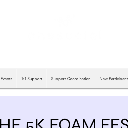
Share our similarities, celebrate our differences.
Events
1:1 Support
Support Coordination
New Participan
HE 5K FOAM FE