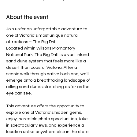
About the event
Join us for an unforgettable adventure to 
one of Victoria's most unique natural 
attractions – The Big Drift.
Located within Wilsons Promontory 
National Park, The Big Drift is a vast inland 
sand dune system that feels more like a 
desert than coastal Victoria. After a 
scenic walk through native bushland, we'll 
emerge onto a breathtaking landscape of 
rolling sand dunes stretching as far as the 
eye can see.
This adventure offers the opportunity to 
explore one of Victoria's hidden gems, 
enjoy incredible photo opportunities, take 
in spectacular views, and experience a 
location unlike anywhere else in the state.