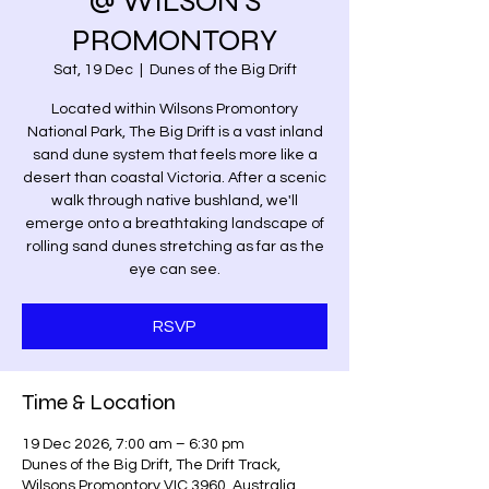
@ WILSON'S
PROMONTORY
Sat, 19 Dec
  |  
Dunes of the Big Drift
Located within Wilsons Promontory
National Park, The Big Drift is a vast inland
sand dune system that feels more like a
desert than coastal Victoria. After a scenic
walk through native bushland, we'll
emerge onto a breathtaking landscape of
rolling sand dunes stretching as far as the
eye can see.
RSVP
Time & Location
19 Dec 2026, 7:00 am – 6:30 pm
Dunes of the Big Drift, The Drift Track,
Wilsons Promontory VIC 3960, Australia