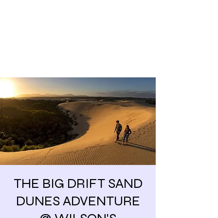
Share our similarities,
celebrate our differences.
THE BIG DRIFT SAND
DUNES ADVENTURE