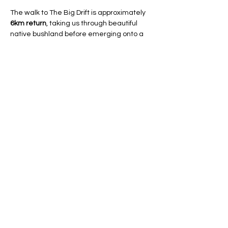
The walk to The Big Drift is approximately 
6km return
, taking us through beautiful 
native bushland before emerging onto a 
breathtaking landscape of rolling sand 
dunes stretching as far as the eye can 
see. Once we reach the dunes, there will 
be plenty of time to explore, take photos, 
relax, and enjoy…
Show More
RSVP
Share this event