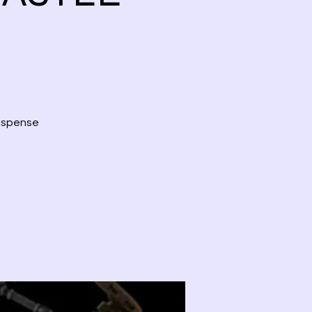
suspense