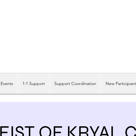
Share our similarities, celebrate our differences.
Events
1:1 Support
Support Coordination
New Participan
EIST OF KRYAL 