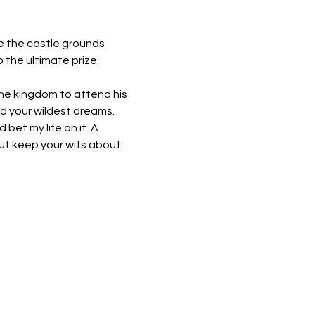
se the castle grounds 
 the ultimate prize.
 the kingdom to attend his 
d your wildest dreams. 
 bet my life on it. A 
but keep your wits about 