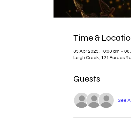
Time & Locati
05 Apr 2025, 10:00 am – 06
Leigh Creek, 121 Forbes Rd
Guests
See Al