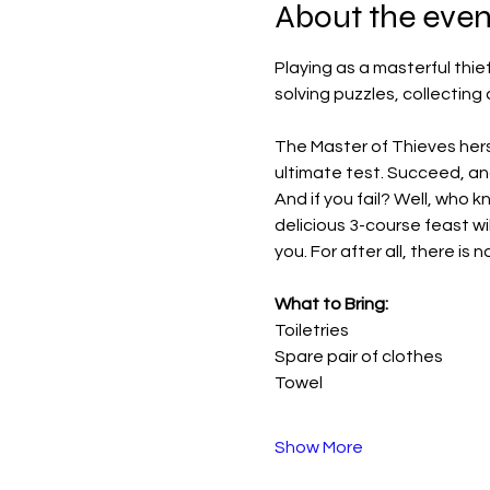
About the even
Playing as a masterful thief
solving puzzles, collecting
The Master of Thieves hersel
ultimate test. Succeed, an
And if you fail? Well, who kn
delicious 3-course feast wi
you. For after all, there is
What to Bring:
Toiletries
Spare pair of clothes
Towel
Show More