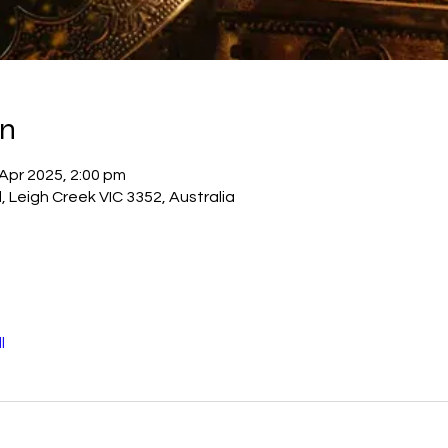
on
 Apr 2025, 2:00 pm
, Leigh Creek VIC 3352, Australia
l