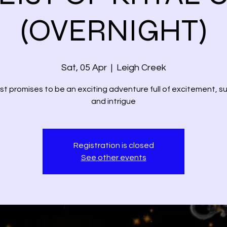
(OVERNIGHT)
Sat, 05 Apr
  |  
Leigh Creek
st promises to be an exciting adventure full of excitement, 
and intrigue
Registration is closed
See other events