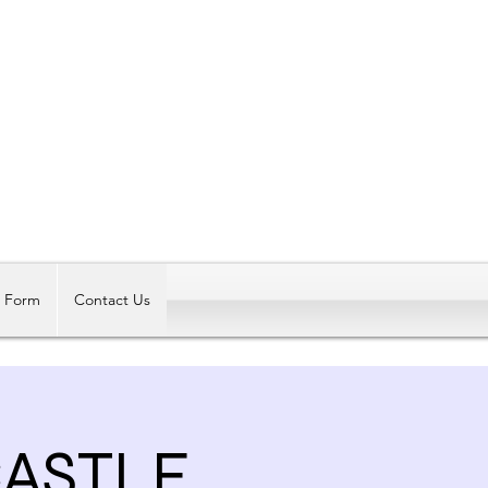
Log In
t Form
Contact Us
CASTLE