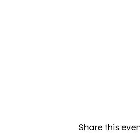
Share this eve