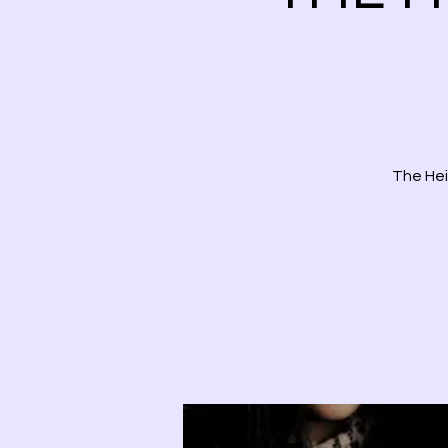
The Hei