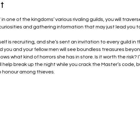
t
 in one of the kingdoms’ various rivaling guilds, you will traver
 curiosities and gathering information that may just lead you to
f is recruiting, and she’s sent an invitation to every guild in
d you and your fellow men will see boundless treasures beyon
ows what kind of horrors she has in store. Is it worth the risk? I’d
ll help break up the night while you crack the Master’s code, 
 no honour among thieves.