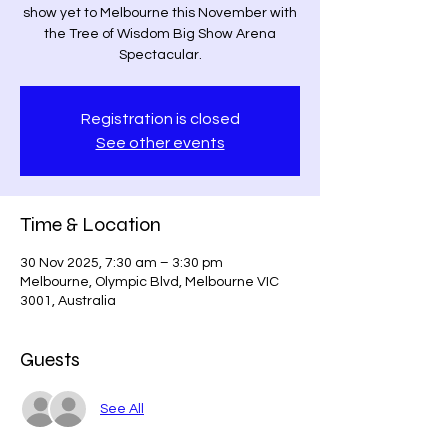
show yet to Melbourne this November with
the Tree of Wisdom Big Show Arena
Spectacular.
Registration is closed
See other events
Time & Location
30 Nov 2025, 7:30 am – 3:30 pm
Melbourne, Olympic Blvd, Melbourne VIC
3001, Australia
Guests
See All