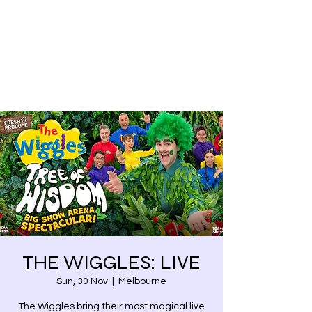
Share our similarities,
celebrate our differences.
THE WIGGLES: LIVE
Sun, 30 Nov
  |  
Melbourne
The Wiggles bring their most magical live