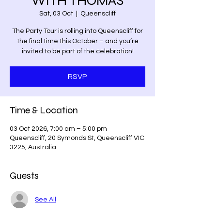
WITH THOMAS
Sat, 03 Oct
  |  
Queenscliff
The Party Tour is rolling into Queenscliff for
the final time this October – and you’re
invited to be part of the celebration!
RSVP
Time & Location
03 Oct 2026, 7:00 am – 5:00 pm
Queenscliff, 20 Symonds St, Queenscliff VIC
3225, Australia
Guests
See All