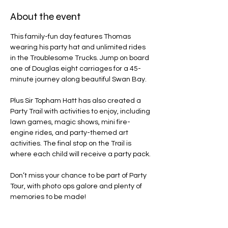
About the event
This family-fun day features Thomas 
wearing his party hat and unlimited rides 
in the Troublesome Trucks. Jump on board 
one of Douglas eight carriages for a 45-
minute journey along beautiful Swan Bay.
Plus Sir Topham Hatt has also created a 
Party Trail with activities to enjoy, including 
lawn games, magic shows, mini fire-
engine rides, and party-themed art 
activities. The final stop on the Trail is 
where each child will receive a party pack.
Don’t miss your chance to be part of Party 
Tour, with photo ops galore and plenty of 
memories to be made!
Line Code Usage: