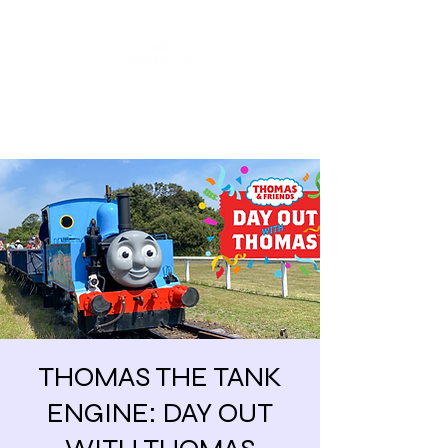
Share our similarities,
celebrate our differences.
THOMAS THE TANK
ENGINE: DAY OUT