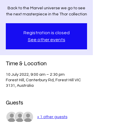
Back to the Marvel universe we go to see
the next masterpiece in the Thor collection
Registration is closed
See other events
Time & Location
10 July 2022, 9:00 am – 2:30 pm
Forest Hill, Canterbury Rd, Forest Hill VIC
3131, Australia
Guests
+ 1 other guests