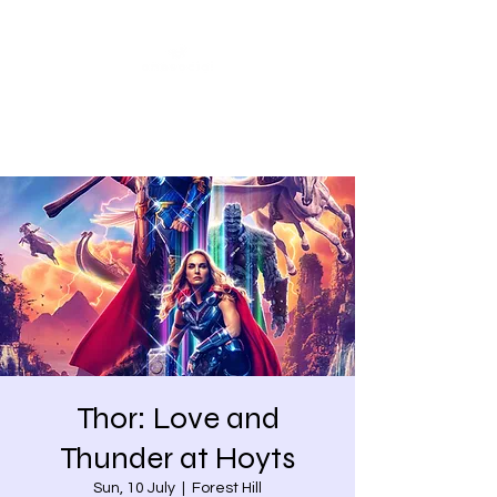
Share our similarities,
celebrate our differences.
Thor: Love and
Thunder at Hoyts
Sun, 10 July
  |  
Forest Hill