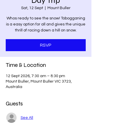
Day Trip
Sat, 12 Sept
  |  
Mount Buller
Whos ready to see the snow! Tobogganing
is a easy option for all and gives the unique
thrill of racing down a hill on snow.
RSVP
Time & Location
12 Sept 2026, 7:30 am – 8:30 pm
Mount Buller, Mount Buller VIC 3723,
Australia
Guests
See All