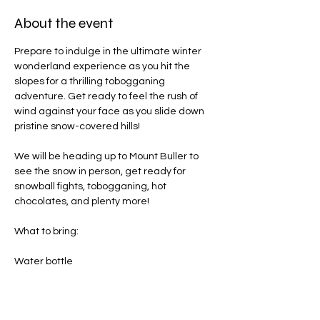
About the event
Prepare to indulge in the ultimate winter 
wonderland experience as you hit the 
slopes for a thrilling tobogganing 
adventure. Get ready to feel the rush of 
wind against your face as you slide down 
pristine snow-covered hills!
We will be heading up to Mount Buller to 
see the snow in person, get ready for 
snowball fights, tobogganing, hot 
chocolates, and plenty more! 
What to bring:
Water bottle
Jacket
Gloves