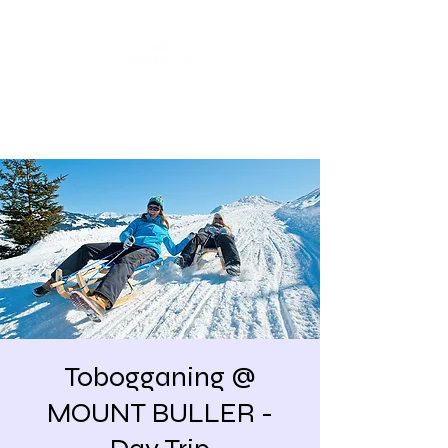
Share our similarities,
celebrate our differences.
Tobogganing @
MOUNT BULLER -