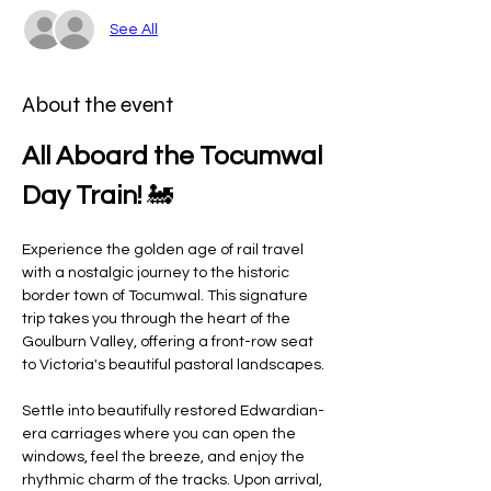
See All
About the event
All Aboard the Tocumwal 
Day Train!
 🚂
Experience the golden age of rail travel 
with a nostalgic journey to the historic 
border town of Tocumwal. This signature 
trip takes you through the heart of the 
Goulburn Valley, offering a front-row seat 
to Victoria's beautiful pastoral landscapes.
Settle into beautifully restored Edwardian-
era carriages where you can open the 
windows, feel the breeze, and enjoy the 
rhythmic charm of the tracks. Upon arrival, 