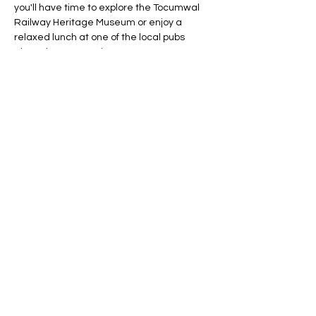
you'll have time to explore the Tocumwal 
Railway Heritage Museum or enjoy a 
relaxed lunch at one of the local pubs 
along the Murray River.
What to Bring:
Toiletries
Spare pair of clothes
Show More
RSVP
Share this event