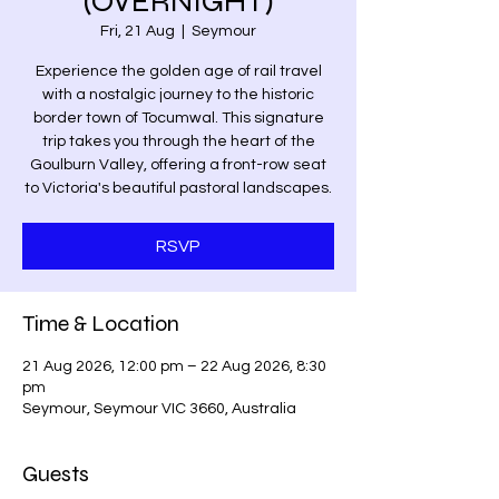
(OVERNIGHT)
Fri, 21 Aug
  |  
Seymour
Experience the golden age of rail travel
with a nostalgic journey to the historic
border town of Tocumwal. This signature
trip takes you through the heart of the
Goulburn Valley, offering a front-row seat
to Victoria's beautiful pastoral landscapes.
RSVP
Time & Location
21 Aug 2026, 12:00 pm – 22 Aug 2026, 8:30
pm
Seymour, Seymour VIC 3660, Australia
Guests