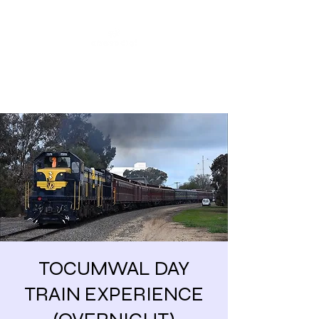
Share our similarities,
celebrate our differences.
TOCUMWAL DAY
TRAIN EXPERIENCE