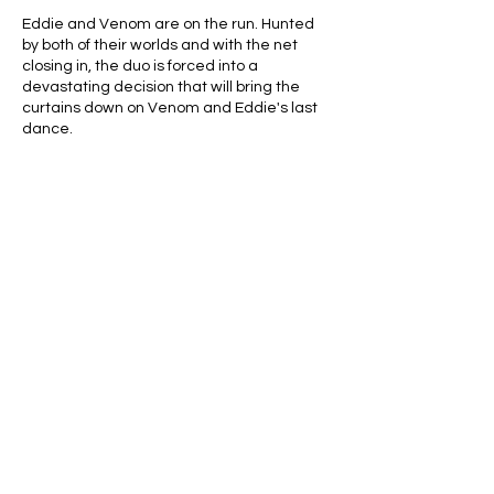
Eddie and Venom are on the run. Hunted
by both of their worlds and with the net
closing in, the duo is forced into a
devastating decision that will bring the
curtains down on Venom and Eddie's last
dance.
Line Code Usage:
Core Package
Provider Travel
Please note that times are an estimation
and are subject to change on the day.
Share this event