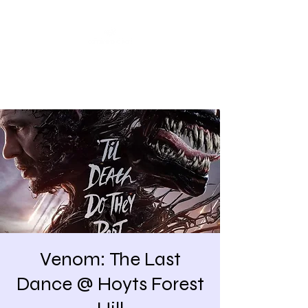
Share our similarities,
celebrate our differences.
Venom: The Last
Dance @ Hoyts Forest