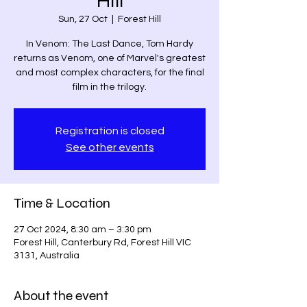
Hill
Sun, 27 Oct
  |  
Forest Hill
In Venom: The Last Dance, Tom Hardy
returns as Venom, one of Marvel's greatest
and most complex characters, for the final
film in the trilogy.
Registration is closed
See other events
Time & Location
27 Oct 2024, 8:30 am – 3:30 pm
Forest Hill, Canterbury Rd, Forest Hill VIC
3131, Australia
About the event