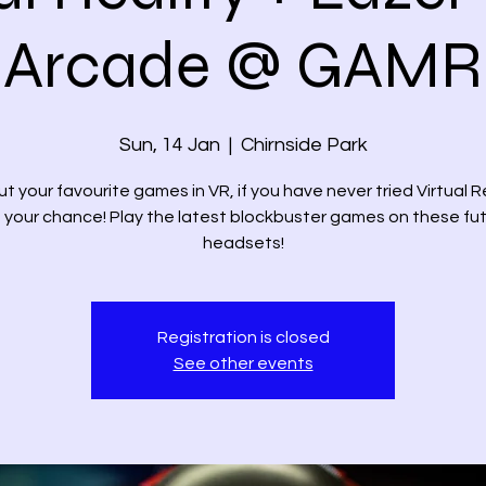
Arcade @ GAMR
Sun, 14 Jan
  |  
Chirnside Park
ut your favourite games in VR, if you have never tried Virtual R
 your chance! Play the latest blockbuster games on these fut
headsets!
Registration is closed
See other events