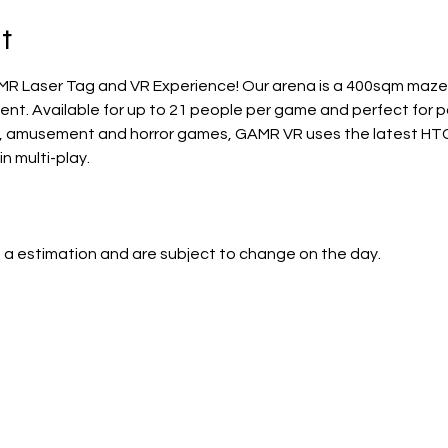
t
MR Laser Tag and VR Experience! Our arena is a 400sqm maze, 
t. Available for up to 21 people per game and perfect for par
, amusement and horror games, GAMR VR uses the latest HTC 
in multi-play. 
 a estimation and are subject to change on the day.