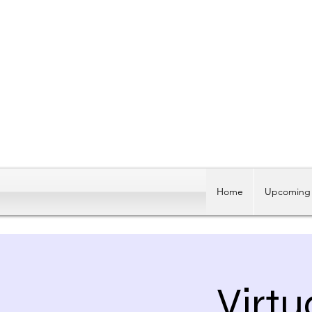
Home
Upcoming 
Virtu