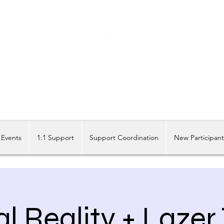
Share our similarities, celebrate our differences.
Events
1:1 Support
Support Coordination
New Participan
al Reality + Lazer