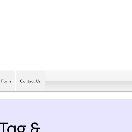
Log In
t Form
Contact Us
 Tag &