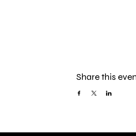
Share this eve