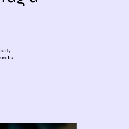
eality
uristic