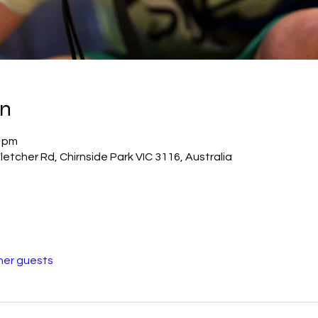
on
0 pm
Fletcher Rd, Chirnside Park VIC 3116, Australia
her guests