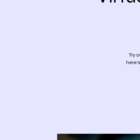
Try o
here's