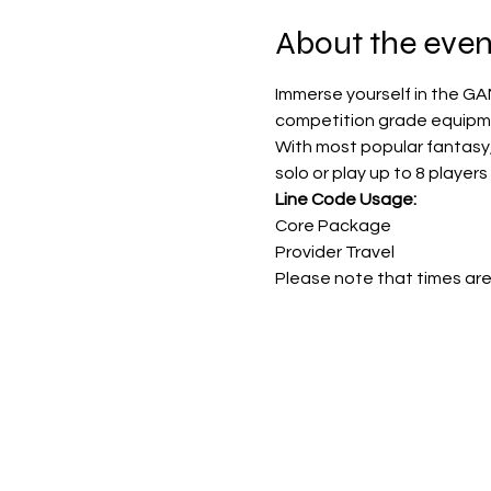
About the even
Immerse yourself in the GA
competition grade equipmen
With most popular fantasy
solo or play up to 8 players 
Line Code Usage:
Core Package
Provider Travel
Please note that times are