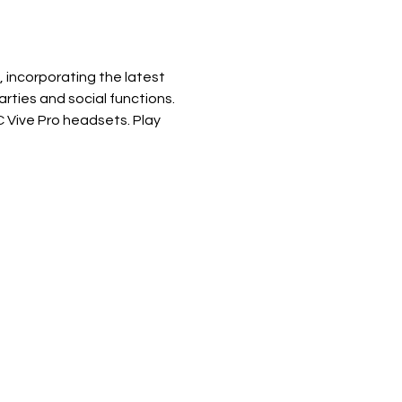
incorporating the latest 
ties and social functions. 
Vive Pro headsets. Play 