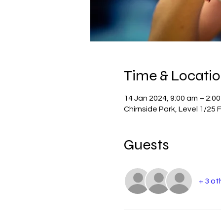
Time & Locati
14 Jan 2024, 9:00 am – 2:0
Chirnside Park, Level 1/25 
Guests
+ 3 ot