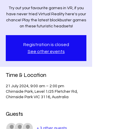
Try out your favourite games in VR, if you
have never tried Virtual Reality here's your
chance! Play the latest blockbuster games
on these futuristic headsets!
Registration is closed
See other events
Time & Location
21 July 2024, 9:00 am – 2:00 pm
Chirnside Park, Level 1/25 Fletcher Rd,
Chirnside Park VIC 3116, Australia
Guests
+ 3 other guests