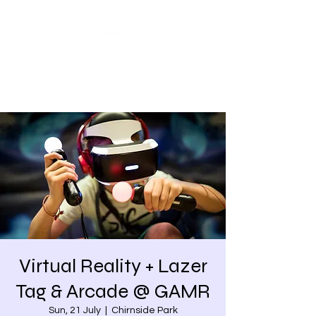
Share our similarities,
celebrate our differences.
Virtual Reality + Lazer
Tag & Arcade @ GAMR
Sun, 21 July
  |  
Chirnside Park