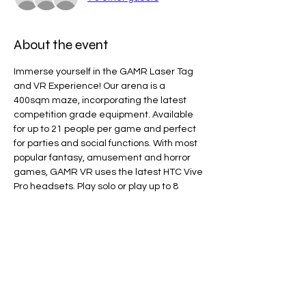
About the event
Immerse yourself in the GAMR Laser Tag 
and VR Experience! Our arena is a 
400sqm maze, incorporating the latest 
competition grade equipment. Available 
for up to 21 people per game and perfect 
for parties and social functions. With most 
popular fantasy, amusement and horror 
games, GAMR VR uses the latest HTC Vive 
Pro headsets. Play solo or play up to 8 
players in multi-play. 
Line Code Usage:
Core Package
Provider Travel
Please note that times are a estimation 
and are subject to change on the day.