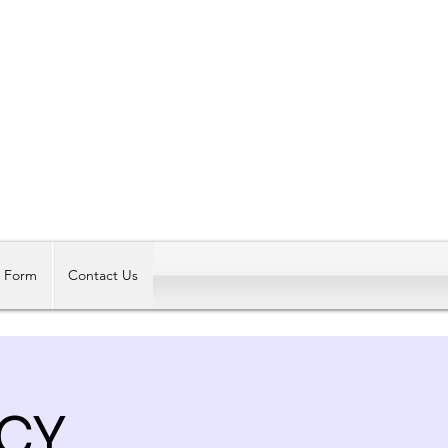
Log In
t Form
Contact Us
CY