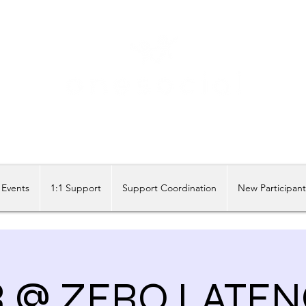
Share our similarities, celebrate our differences.
Events
1:1 Support
Support Coordination
New Participan
R @ ZERO LATEN