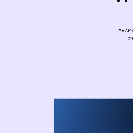
BACK W
an