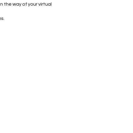
n the way of your virtual 
s.