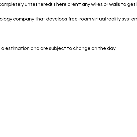
 completely untethered! There aren't any wires or walls to get i
ology company that develops free-roam virtual reality system
 a estimation and are subject to change on the day.