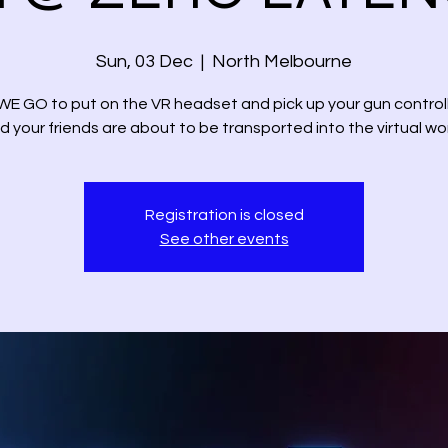
Sun, 03 Dec
  |  
North Melbourne
E GO to put on the VR headset and pick up your gun controll
d your friends are about to be transported into the virtual wor
Registration is closed
See other events