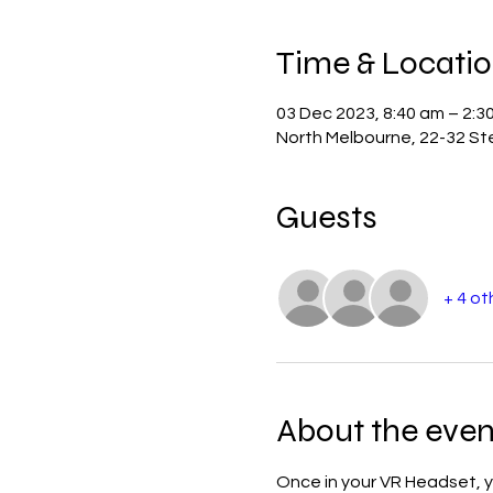
Time & Locati
03 Dec 2023, 8:40 am – 2:3
North Melbourne, 22-32 Ste
Guests
+ 4 ot
About the even
Once in your VR Headset, yo