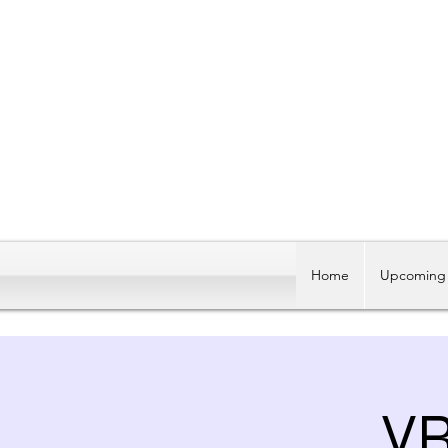
Home
Upcoming 
V