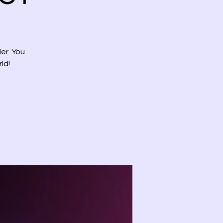
er. You
ld!