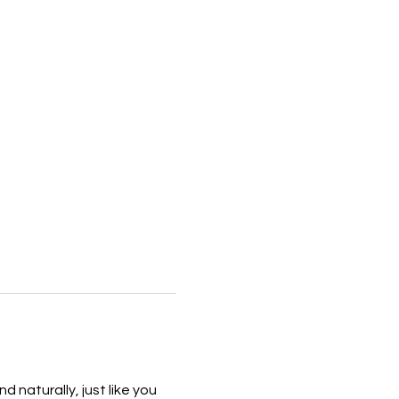
naturally, just like you 