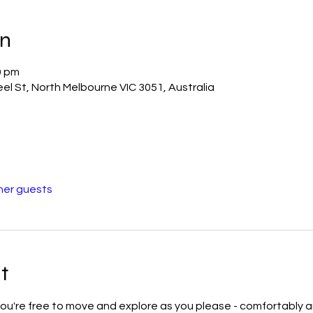
on
0 pm
el St, North Melbourne VIC 3051, Australia
her guests
t
u're free to move and explore as you please - comfortably and 