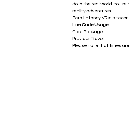
do in the real world. You're
reality adventures.
Zero Latency VR is a techn
Line Code Usage:
Core Package
Provider Travel
Please note that times are