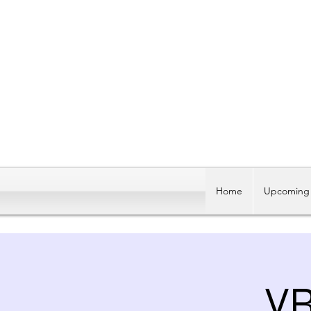
Home
Upcoming 
V