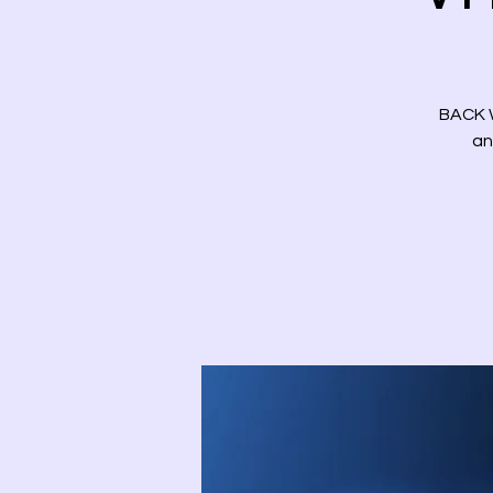
BACK W
an