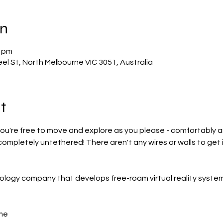
on
0 pm
el St, North Melbourne VIC 3051, Australia
t
u're free to move and explore as you please - comfortably and 
 completely untethered! There aren't any wires or walls to get i
ology company that develops free-roam virtual reality system
me