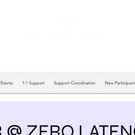
Share our similarities, celebrate our differences.
Events
1:1 Support
Support Coordination
New Participan
R @ ZERO LATEN