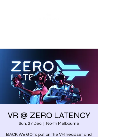
Share our similarities,
celebrate our differences.
VR @ ZERO LATENCY
Sun, 27 Dec
  |  
North Melbourne
BACK WE GO to put on the VR headset and