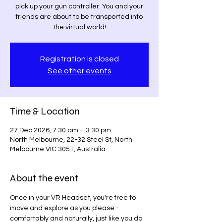
pick up your gun controller. You and your
friends are about to be transported into
the virtual world!
Registration is closed
See other events
Time & Location
27 Dec 2026, 7:30 am – 3:30 pm
North Melbourne, 22-32 Steel St, North
Melbourne VIC 3051, Australia
About the event
Once in your VR Headset, you're free to 
move and explore as you please - 
comfortably and naturally, just like you do 