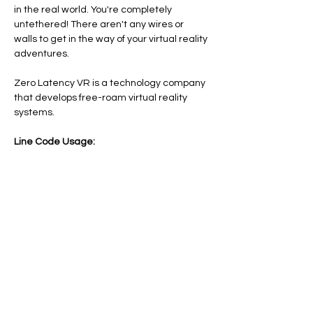
in the real world. You're completely 
untethered! There aren't any wires or 
walls to get in the way of your virtual reality 
adventures.
Zero Latency VR is a technology company 
that develops free-roam virtual reality 
systems.
Line Code Usage:
Core Package: Provider Time
Provider Travel
Please note that times are a estimation 
and are subject to change on the day.
Share this event