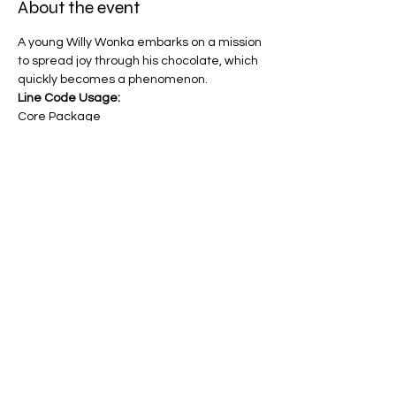
About the event
A young Willy Wonka embarks on a mission 
to spread joy through his chocolate, which 
quickly becomes a phenomenon.
Line Code Usage:
Core Package
Provider Travel
Please note that times are a estimation 
and are subject to change on the day.
Share this event