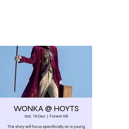
Share our similarities,
celebrate our differences.
WONKA @ HOYTS
Sat, 16 Dec
  |  
Forest Hill
The story will focus specifically on a young