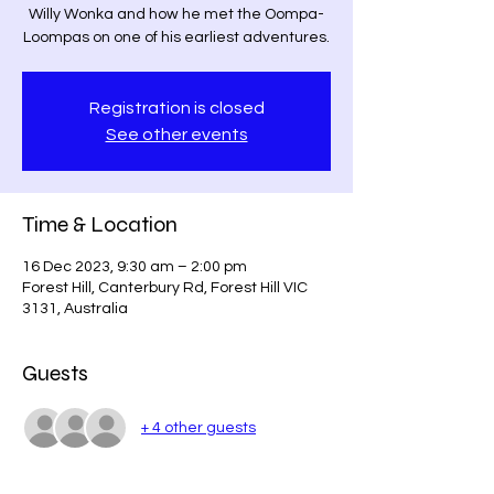
Willy Wonka and how he met the Oompa-
Loompas on one of his earliest adventures.
Registration is closed
See other events
Time & Location
16 Dec 2023, 9:30 am – 2:00 pm
Forest Hill, Canterbury Rd, Forest Hill VIC
3131, Australia
Guests
+ 4 other guests