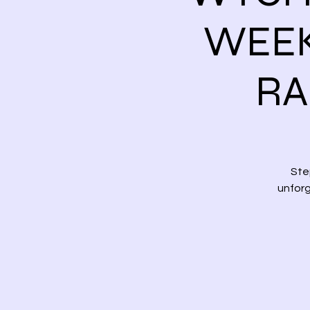
WEEK
RA
Ste
unforg