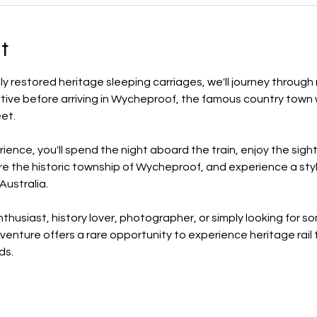
t
ly restored heritage sleeping carriages, we'll journey through 
ve before arriving in Wycheproof, the famous country town wh
et.
rience, you'll spend the night aboard the train, enjoy the sigh
lore the historic township of Wycheproof, and experience a styl
ustralia.
thusiast, history lover, photographer, or simply looking for 
dventure offers a rare opportunity to experience heritage rail t
ds.