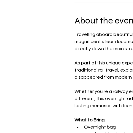
About the even
Travelling aboard beautiful
magnificent steam locomoti
directly down the main stre
As part of this unique expe
traditional rail travel, exp
disappeared from modern A
Whether you're a railway en
different, this overnight a
lasting memories with frien
What to Bring:
Overnight bag