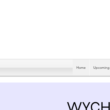
Home
Upcoming 
WYCH