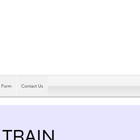
Log In
t Form
Contact Us
TRAIN