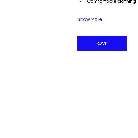
Comfortable clothing
Show More
RSVP