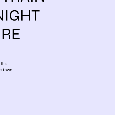
NIGHT
URE
this
ee town