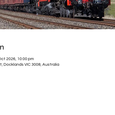
on
Oct 2026, 10:00 pm
, Docklands VIC 3008, Australia