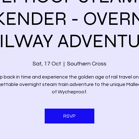
ENDER - OVER
ILWAY ADVENT
Sat, 17 Oct
  |  
Southern Cross
p back in time and experience the golden age of rail travel on 
ettable overnight steam train adventure to the unique Mall
of Wycheproof.
RSVP