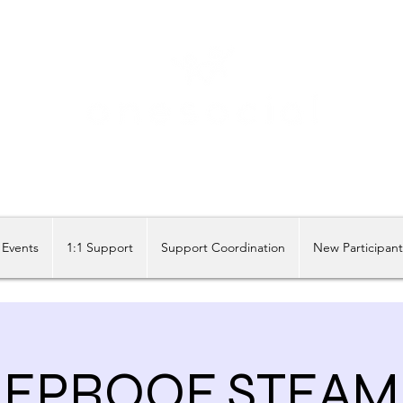
Share our similarities, celebrate our differences.
Events
1:1 Support
Support Coordination
New Participan
EPROOF STEAM 