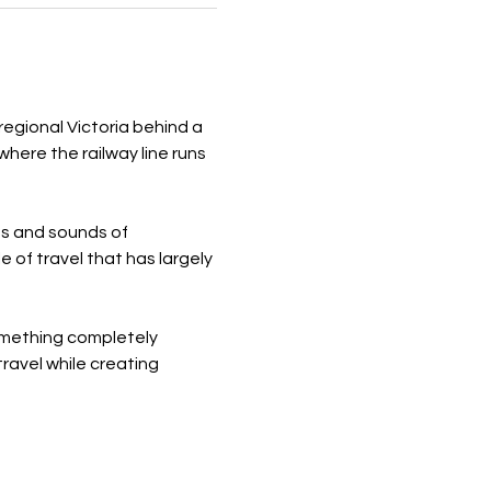
regional Victoria behind a 
ere the railway line runs 
ts and sounds of 
e of travel that has largely 
something completely 
ravel while creating 