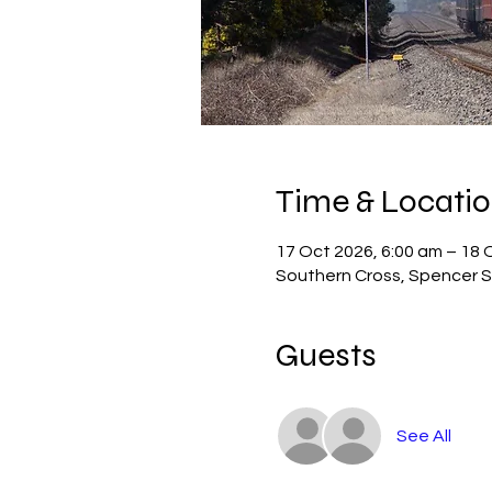
Time & Locati
17 Oct 2026, 6:00 am – 18 
Southern Cross, Spencer St
Guests
See All