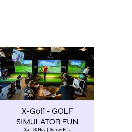
Share our similarities,
celebrate our differences.
X-Golf - GOLF
SIMULATOR FUN
Sat, 08 Nov
  |  
Surrey Hills