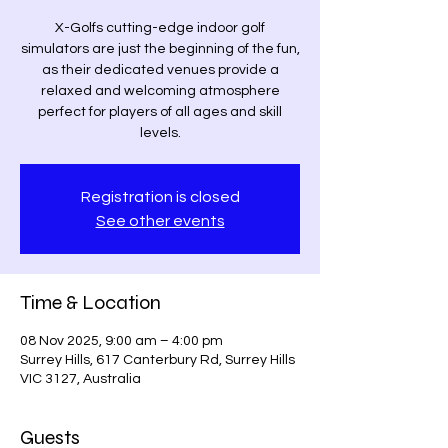
X-Golfs cutting-edge indoor golf
simulators are just the beginning of the fun,
as their dedicated venues provide a
relaxed and welcoming atmosphere
perfect for players of all ages and skill
levels.
Registration is closed
See other events
Time & Location
08 Nov 2025, 9:00 am – 4:00 pm
Surrey Hills, 617 Canterbury Rd, Surrey Hills
VIC 3127, Australia
Guests