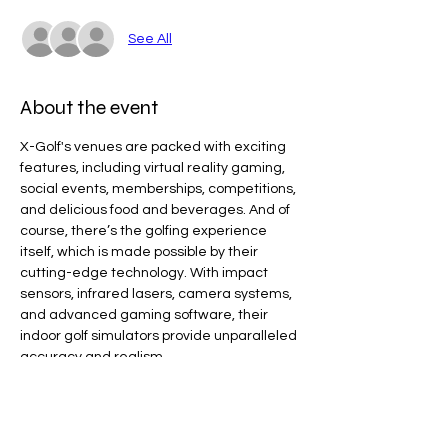
See All
About the event
X-Golf's venues are packed with exciting 
features, including virtual reality gaming, 
social events, memberships, competitions, 
and delicious food and beverages. And of 
course, there’s the golfing experience 
itself, which is made possible by their 
cutting-edge technology. With impact 
sensors, infrared lasers, camera systems, 
and advanced gaming software, their 
indoor golf simulators provide unparalleled 
accuracy and realism.
Line Code Usage:
Core Package: Provider Time
Provider Travel