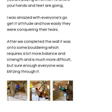
your hands and feet are going, 
I was amazed with everyone’s go 
get it attitude and how easily they 
were conquering their fears.
After we completed the wall it was 
onto some bouldering which 
requires a lot more balance and 
strength and is much more difficult, 
but sure enough everyone was 
blitzing through it. 