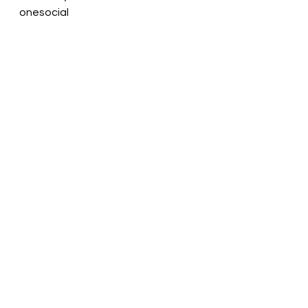
onesocial
See All
Recent Posts