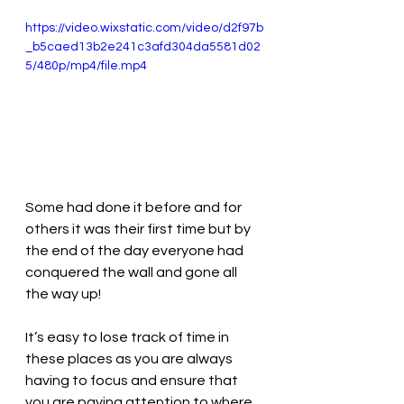
https://video.wixstatic.com/video/d2f97b
_b5caed13b2e241c3afd304da5581d02
5/480p/mp4/file.mp4
Some had done it before and for 
others it was their first time but by 
the end of the day everyone had 
conquered the wall and gone all 
the way up!
It’s easy to lose track of time in 
these places as you are always 
having to focus and ensure that 
you are paying attention to where 