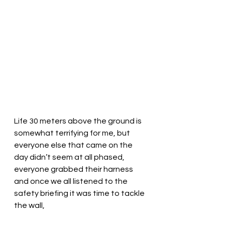
Life 30 meters above the ground is 
somewhat terrifying for me, but 
everyone else that came on the 
day didn’t seem at all phased, 
everyone grabbed their harness 
and once we all listened to the 
safety briefing it was time to tackle 
the wall,