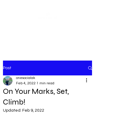
Share our similarities,
celebrate our differences.
Post
onesocialak
Feb 4, 2022
1 min read
On Your Marks, Set,
Climb!
Updated:
Feb 9, 2022