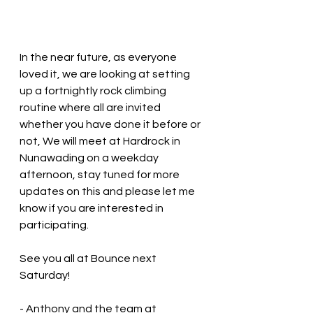
In the near future, as everyone 
loved it, we are looking at setting 
up a fortnightly rock climbing 
routine where all are invited 
whether you have done it before or 
not, We will meet at Hardrock in 
Nunawading on a weekday 
afternoon, stay tuned for more 
updates on this and please let me 
know if you are interested in 
participating.
See you all at Bounce next 
Saturday!
- Anthony and the team at 