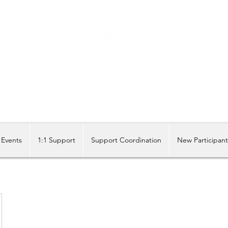
Share our similarities, celebrate our differences.
Events
1:1 Support
Support Coordination
New Participan