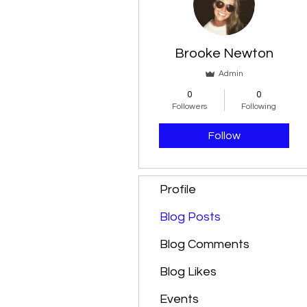
Brooke Newton
Admin
0
0
Followers
Following
Follow
Profile
Blog Posts
Blog Comments
Blog Likes
Events