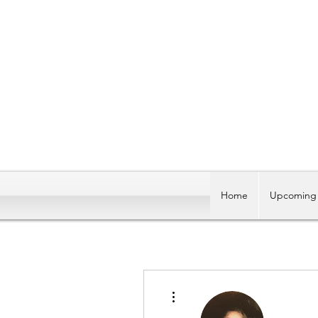
Home
Upcoming 
More actions