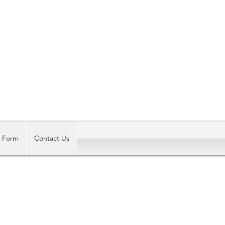
Log In
t Form
Contact Us